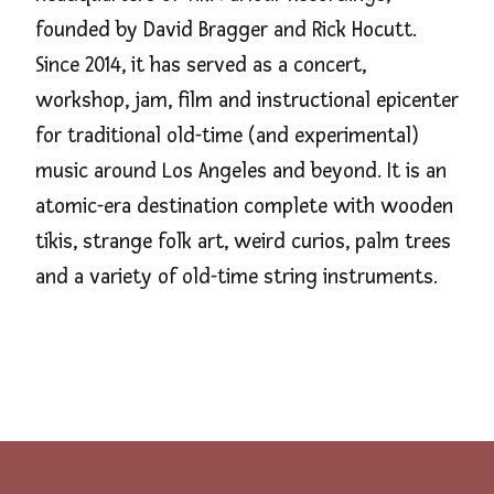
founded by David Bragger and Rick Hocutt.
Since 2014, it has served as a concert,
workshop, jam, film and instructional epicenter
for traditional old-time (and experimental)
music around Los Angeles and beyond. It is an
atomic-era destination complete with wooden
tikis, strange folk art, weird curios, palm trees
and a variety of old-time string instruments.