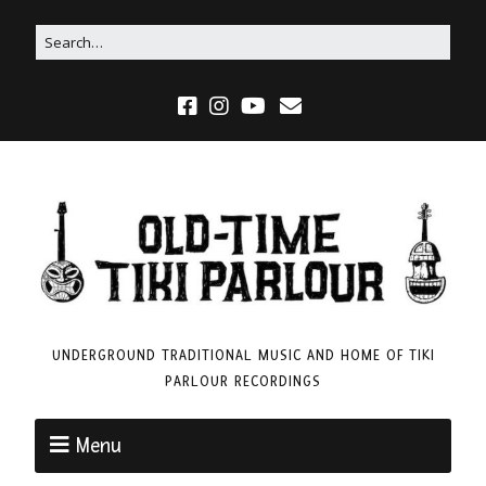
UNDERGROUND TRADITIONAL MUSIC AND HOME OF TIKI
PARLOUR RECORDINGS
Menu