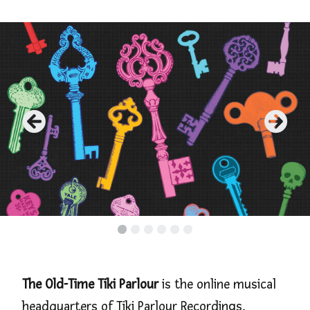
•
•
•
•
•
•
The Old-Time Tiki Parlour
is the online musical
headquarters of Tiki Parlour Recordings,