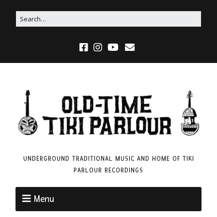
UNDERGROUND TRADITIONAL MUSIC AND HOME OF TIKI
PARLOUR RECORDINGS
Menu