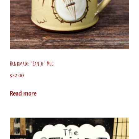
Handmade “Banjo” Mug
$
32.00
Read more