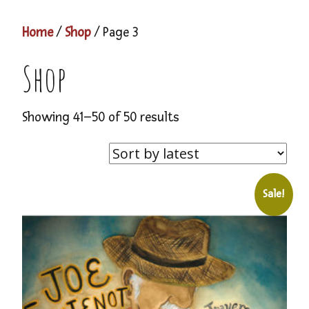
Home
/
Shop
/ Page 3
Shop
Showing 41–50 of 50 results
Sale!