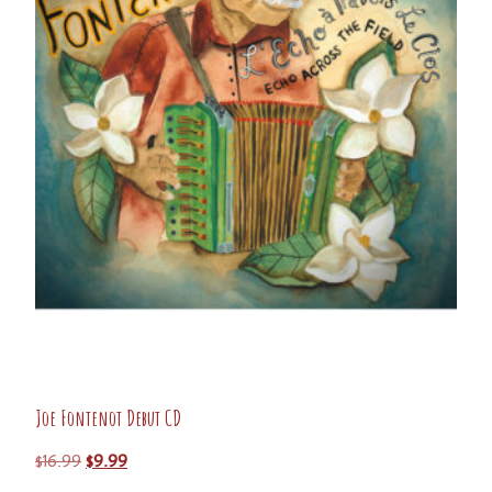
Joe Fontenot Debut CD
$
16.99
$
9.99