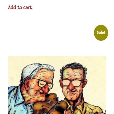
Add to cart
Sale!