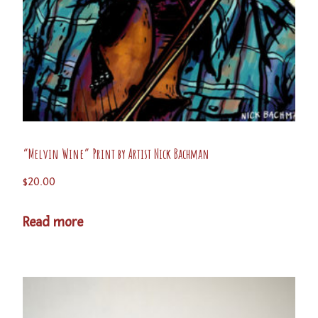
“Melvin Wine” Print by Artist Nick Bachman
$
20.00
Read more