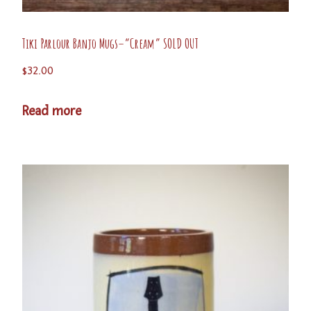
Tiki Parlour Banjo Mugs–“Cream” SOLD OUT
$
32.00
Read more