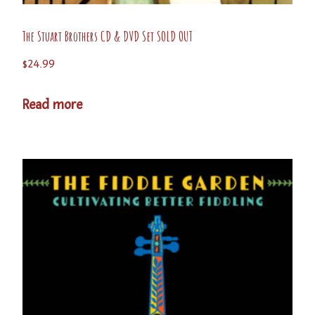
The Stuart Brothers CD & DVD Set SOLD OUT
$
24.99
Read more