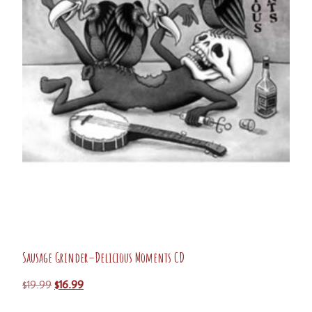
Sausage Grinder–Delicious Moments CD
$
19.99
$
16.99