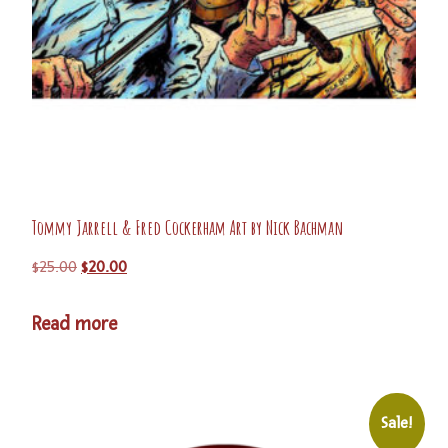
Tommy Jarrell & Fred Cockerham Art by Nick Bachman
$
25.00
$
20.00
Read more
Sale!