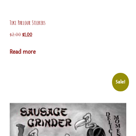
Tiki Parlour Stickers
$
2.00
$
1.00
Read more
Sale!