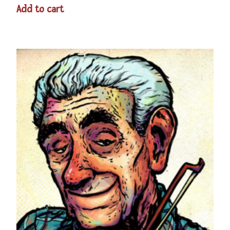
Add to cart