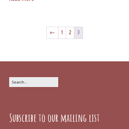
←
1
2
3
Subscribe to our mailing list