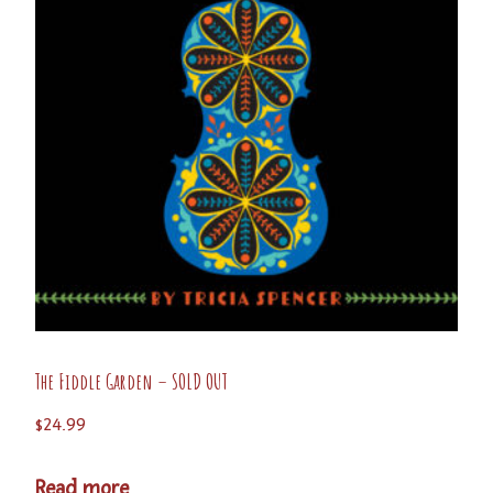
The Fiddle Garden – SOLD OUT
$
24.99
Read more