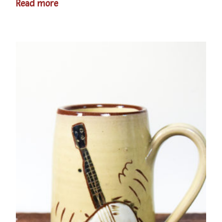
Read more