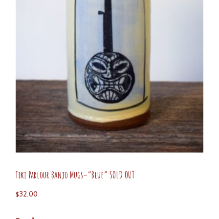
Tiki Parlour Banjo Mugs–“Blue” SOLD OUT
$
32.00